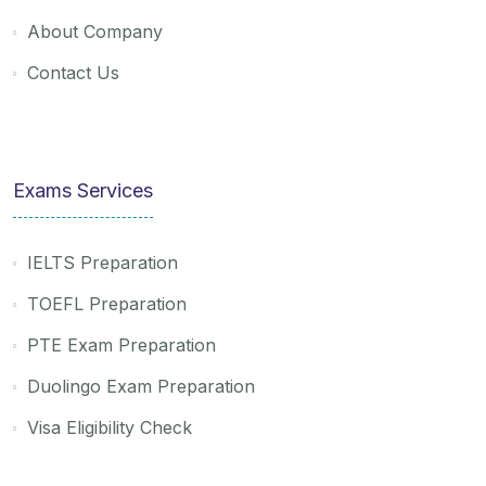
About Company
Contact Us
Exams Services
IELTS Preparation
TOEFL Preparation
PTE Exam Preparation
Duolingo Exam Preparation
Visa Eligibility Check