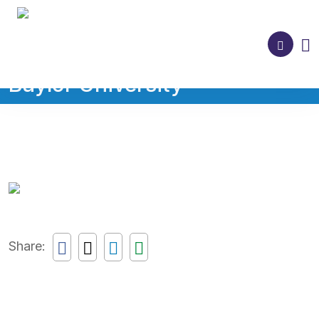
Baylor University
Share: