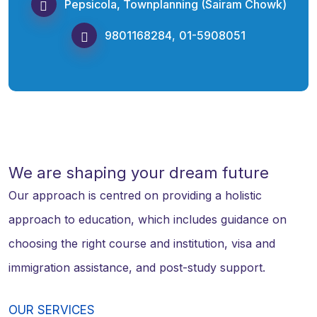
Pepsicola, Townplanning (Sairam Chowk)
9801168284
,
01-5908051
We are shaping your dream future
Our approach is centred on providing a holistic
approach to education, which includes guidance on
choosing the right course and institution, visa and
immigration assistance, and post-study support.
OUR SERVICES