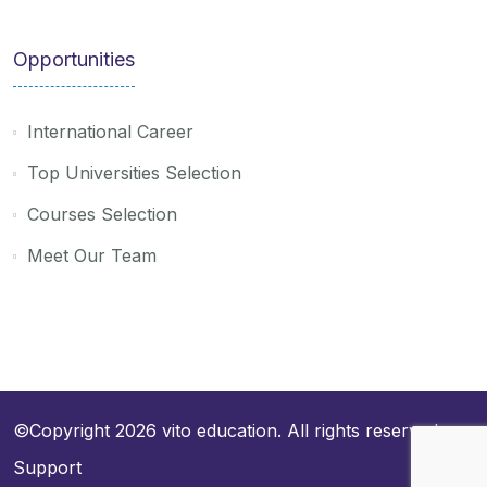
Opportunities
International Career
Top Universities Selection
Courses Selection
Meet Our Team
©Copyright 2026
vito education
. All rights reserved
Support