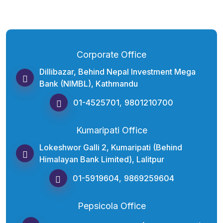
Corporate Office
Dillibazar, Behind Nepal Investment Mega
Bank (NIMBL), Kathmandu
01-4525701
,
9801210700
Kumaripati Office
Lokeshwor Galli 2, Kumaripati (Behind
Himalayan Bank Limited), Lalitpur
01-5919604
,
9869259604
Pepsicola Office