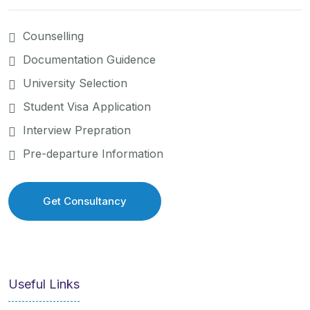
Counselling
Documentation Guidence
University Selection
Student Visa Application
Interview Prepration
Pre-departure Information
Get Consultancy
Get Consultancy
Useful Links