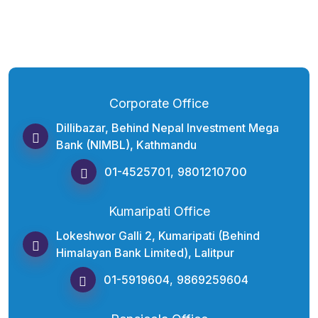
Corporate Office
Dillibazar, Behind Nepal Investment Mega
Bank (NIMBL), Kathmandu
01-4525701
,
9801210700
Kumaripati Office
Lokeshwor Galli 2, Kumaripati (Behind
Himalayan Bank Limited), Lalitpur
01-5919604
,
9869259604