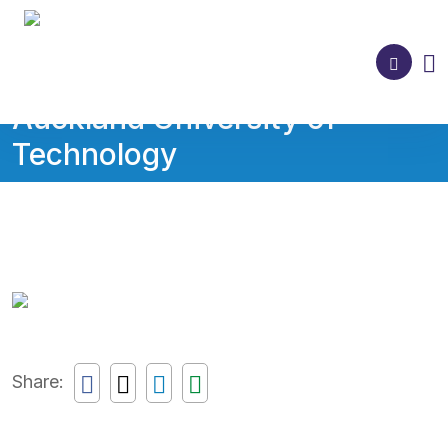
Auckland University of
Technology
Share: