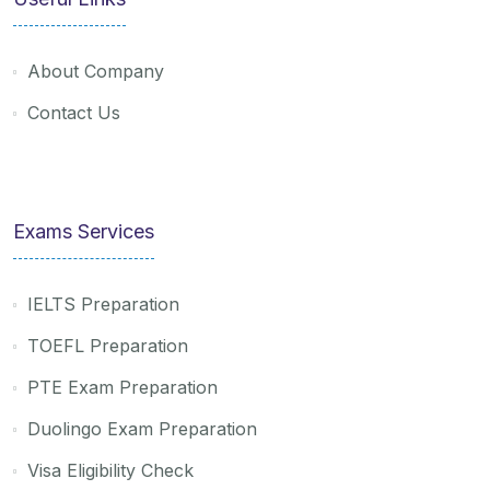
About Company
Contact Us
Exams Services
IELTS Preparation
TOEFL Preparation
PTE Exam Preparation
Duolingo Exam Preparation
Visa Eligibility Check