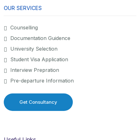
OUR SERVICES
Counselling
Documentation Guidence
University Selection
Student Visa Application
Interview Prepration
Pre-departure Information
Get Consultancy
Get Consultancy
Useful Links