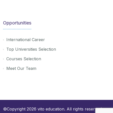
Opportunities
International Career
Top Universities Selection
Courses Selection
Meet Our Team
©Copyright 2026
vito education
. All rights reserved