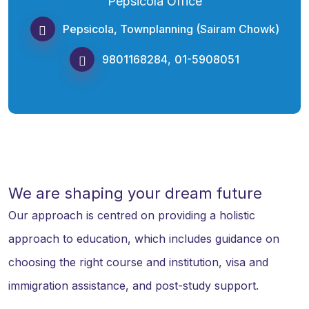
Pepsicola Office
Pepsicola, Townplanning (Sairam Chowk)
9801168284
,
01-5908051
We are shaping your dream future
Our approach is centred on providing a holistic
approach to education, which includes guidance on
choosing the right course and institution, visa and
immigration assistance, and post-study support.