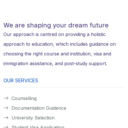
We are shaping your dream future
Our approach is centred on providing a holistic
approach to education, which includes guidance on
choosing the right course and institution, visa and
immigration assistance, and post-study support.
OUR SERVICES
Counselling
Documentation Guidence
University Selection
Student Visa Application