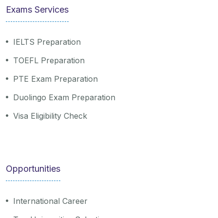
Exams Services
IELTS Preparation
TOEFL Preparation
PTE Exam Preparation
Duolingo Exam Preparation
Visa Eligibility Check
Opportunities
International Career