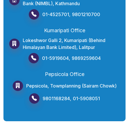
Bank (NIMBL), Kathmandu
01-4525701
,
9801210700
Kumaripati Office
Lokeshwor Galli 2, Kumaripati (Behind
Himalayan Bank Limited), Lalitpur
01-5919604
,
9869259604
Pepsicola Office
Pepsicola, Townplanning (Sairam Chowk)
9801168284
,
01-5908051