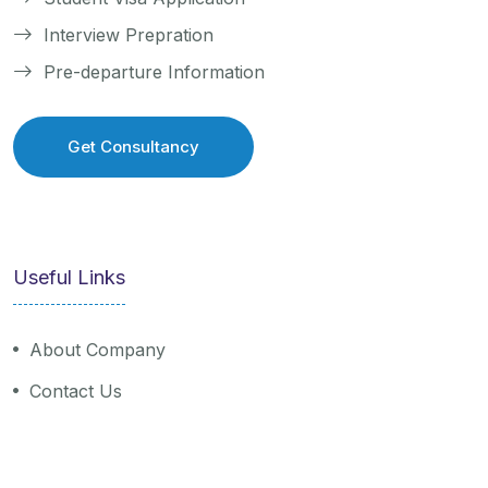
Interview Prepration
Pre-departure Information
Get Consultancy
Get Consultancy
Useful Links
About Company
Contact Us