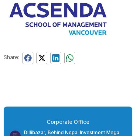
Share:
Corporate Office
Dillibazar, Behind Nepal Investment Mega