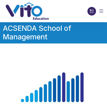
ACSENDA School of
Management